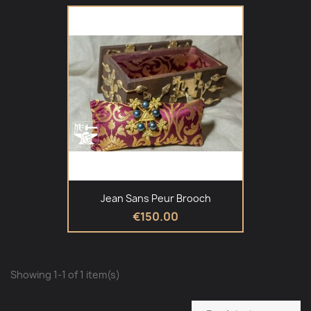
Jean Sans Peur Brooch
€150.00
Showing 1-1 of 1 item(s)