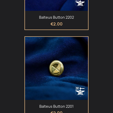
Balteus Button 2202
€2.00
Balteus Button 2201
€2.00