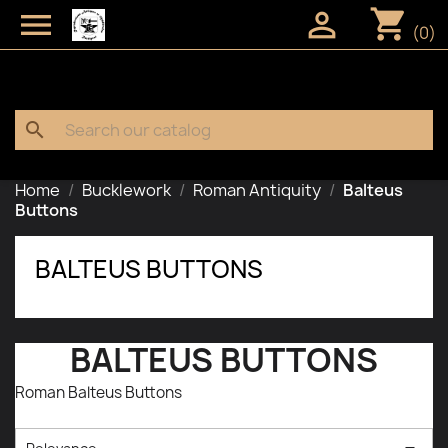
shopping_cart


(0)
search
Home
Bucklework
Roman Antiquity
Balteus
Buttons
BALTEUS BUTTONS
BALTEUS BUTTONS
Roman Balteus Buttons