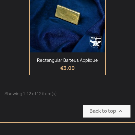
Rectangular Balteus Applique
€3.00
Showing 1-12 of 12 item(s)
Back to top
