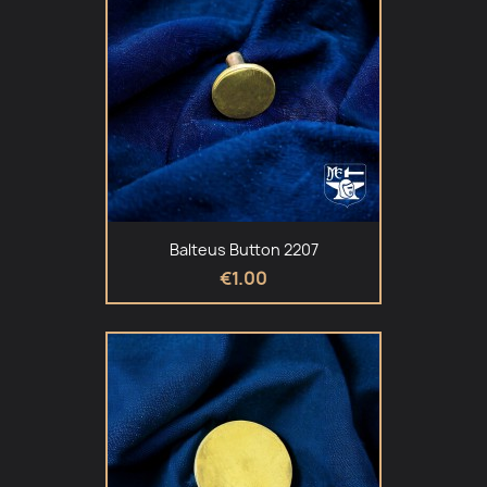
Balteus Button 2207
€1.00