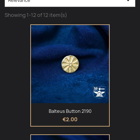

Relevance
Showing 1-12 of 12 item(s)
Balteus Button 2190
€2.00