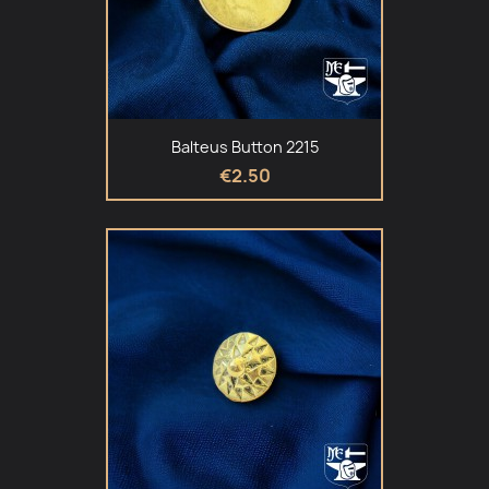
Balteus Button 2215
€2.50