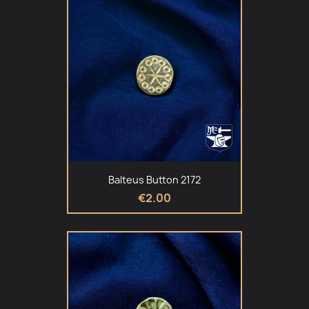
Balteus Button 2172
€2.00