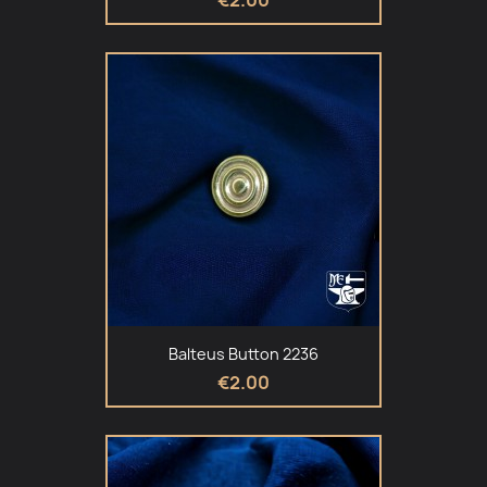
Balteus Button 2236
€2.00