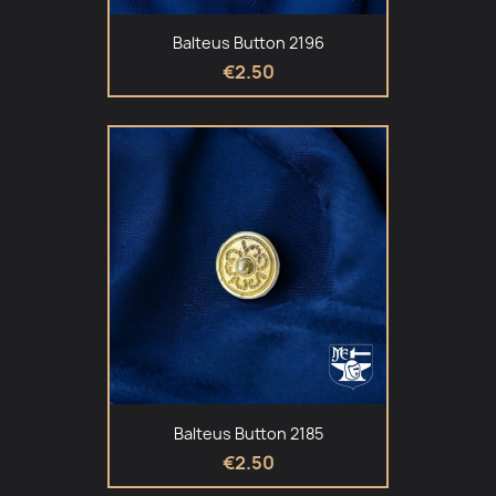
Balteus Button 2196
€2.50
Balteus Button 2185
€2.50