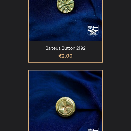
Balteus Button 2192
€2.00