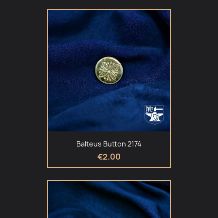
Balteus Button 2174
€2.00