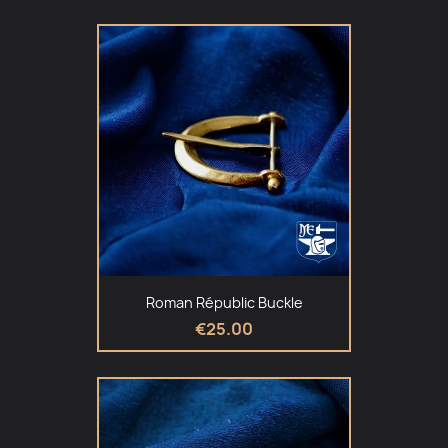
Roman Républic Buckle
€25.00