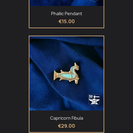
Phallic Pendant
€15.00
Capricorn Fibula
€29.00