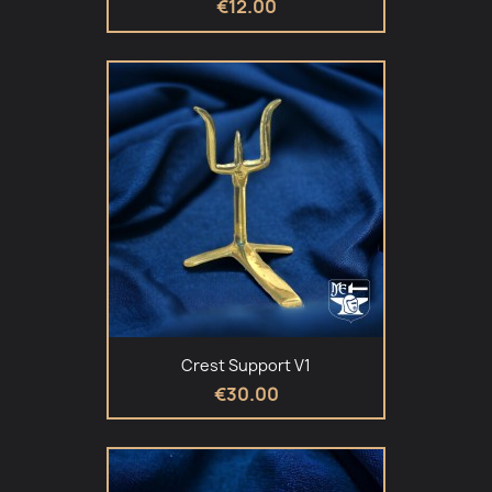
€12.00
Crest Support V1
€30.00