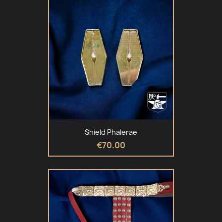
Shield Phalerae
€70.00