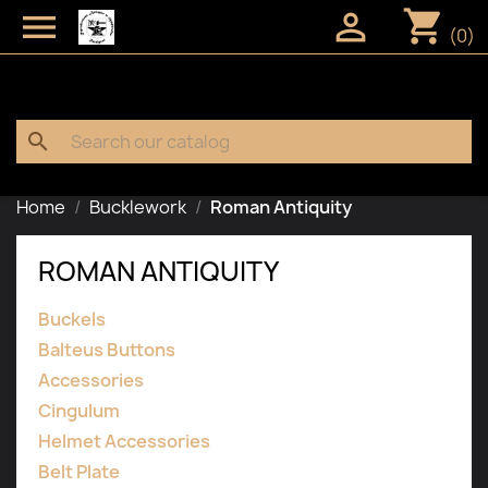
shopping_cart


(0)
search
Home
Bucklework
Roman Antiquity
ROMAN ANTIQUITY
Buckels
Balteus Buttons
Accessories
Cingulum
Helmet Accessories
Belt Plate