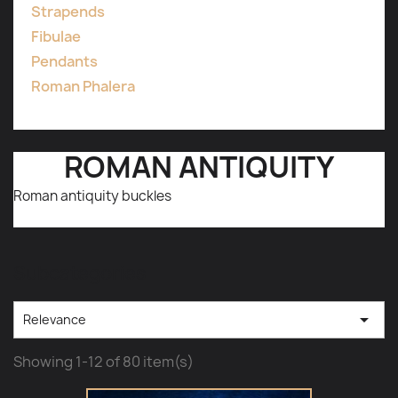
Strapends
Fibulae
Pendants
Roman Phalera
ROMAN ANTIQUITY
Roman antiquity buckles
Subcategories

Relevance
Showing 1-12 of 80 item(s)