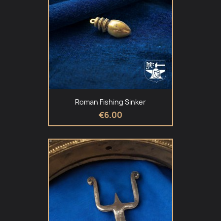
Roman Fishing Sinker
€6.00