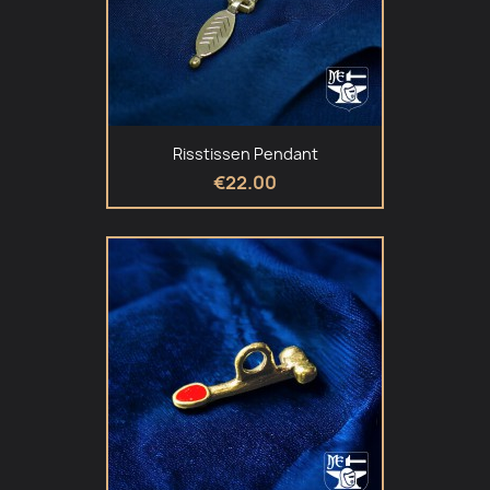
Risstissen Pendant
€22.00