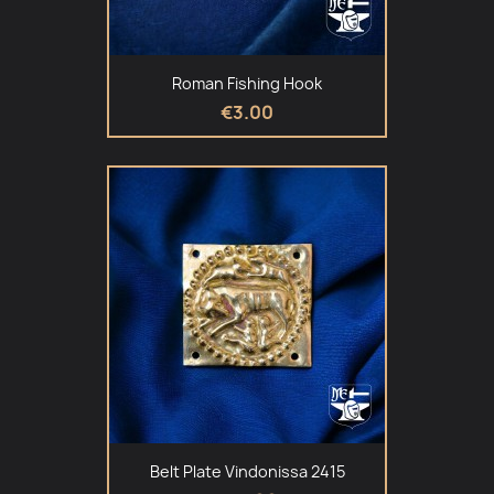
Roman Fishing Hook
€3.00
Belt Plate Vindonissa 2415