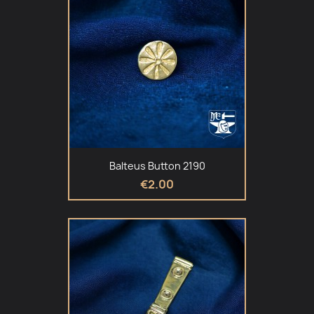
Balteus Button 2190
€2.00