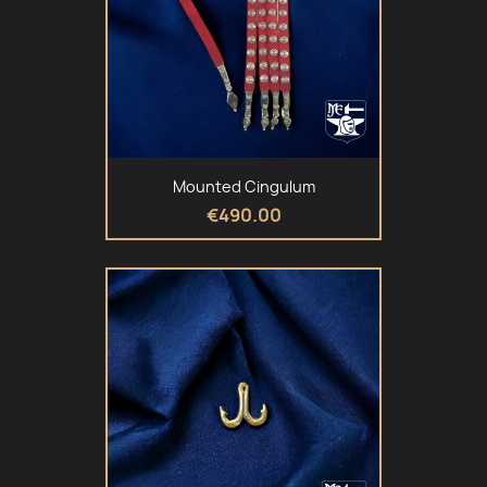
Mounted Cingulum
€490.00