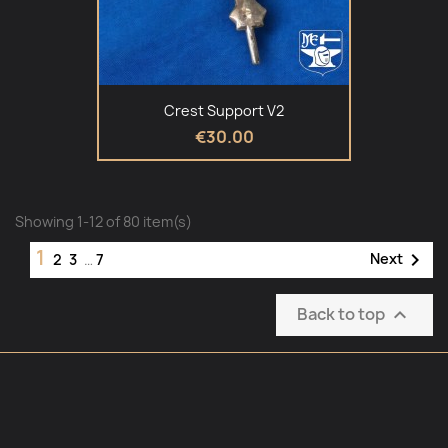
Crest Support V2
€30.00
Showing 1-12 of 80 item(s)
1

Next
2
3
…
7
Back to top
