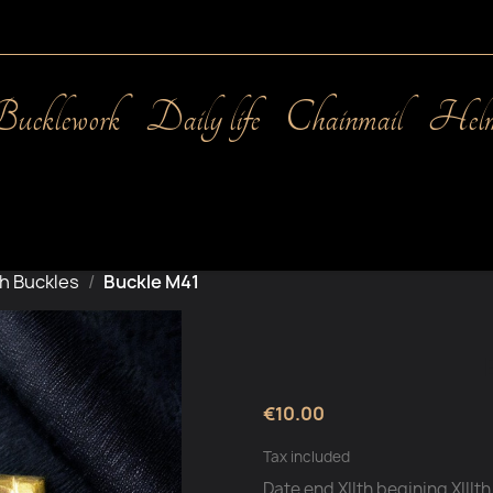
Bucklework
Daily life
Chainmail
Helm
h Buckles
Buckle M41
€10.00
Tax included
Date end XIIth begining XIIIt