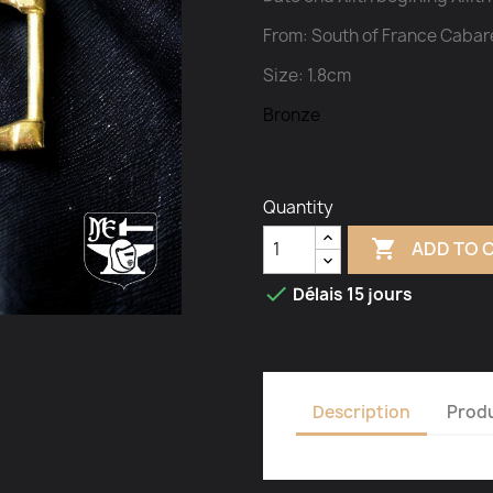
From: South of France Cabar
Size: 1.8cm
Bronze
Quantity

ADD TO 

Délais 15 jours
Description
Produ