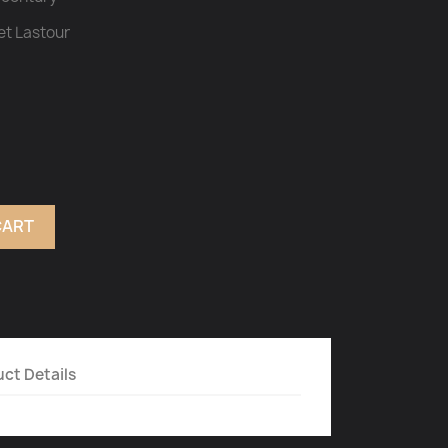
et Lastour
CART
ct Details