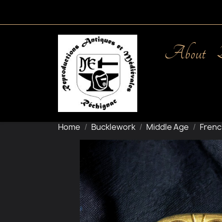
About
Home
Bucklework
Middle Age
Frenc