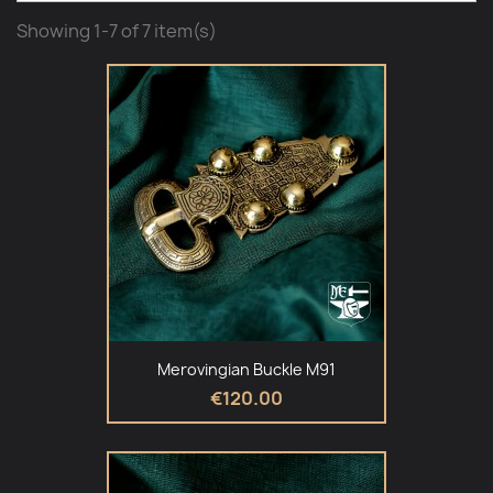
Showing 1-7 of 7 item(s)
Merovingian Buckle M91
€120.00