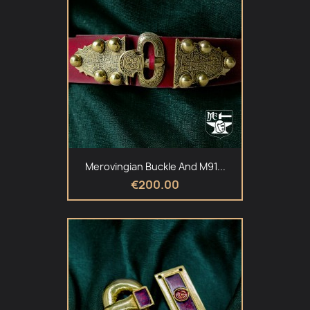
Merovingian Buckle And M91...
€200.00