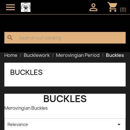
shopping_cart


(0)
search
Home
Bucklework
Merovingian Period
Buckles
BUCKLES
BUCKLES
Merovingian Buckles

Relevance