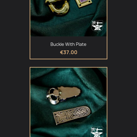
Buckle With Plate
€37.00