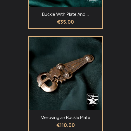
Buckle With Plate And...
€35.00
Merovingian Buckle Plate
€110.00