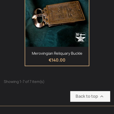
Merovingian Reliquary Buckle
€140.00
Showing 1-7 of 7 item(s)
Back to top
