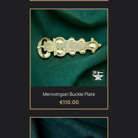
Merovingian Buckle Plate
€110.00