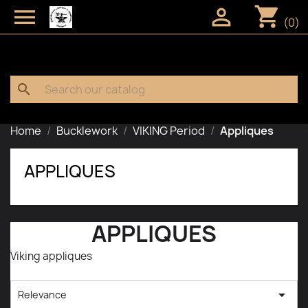
shopping_cart


(0)
search
Home
Bucklework
VIKING Period
Appliques
APPLIQUES
APPLIQUES
Viking appliques

Relevance