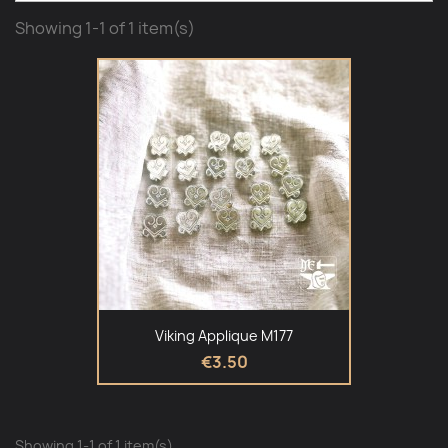
Showing 1-1 of 1 item(s)
Viking Applique M177
€3.50
Showing 1-1 of 1 item(s)